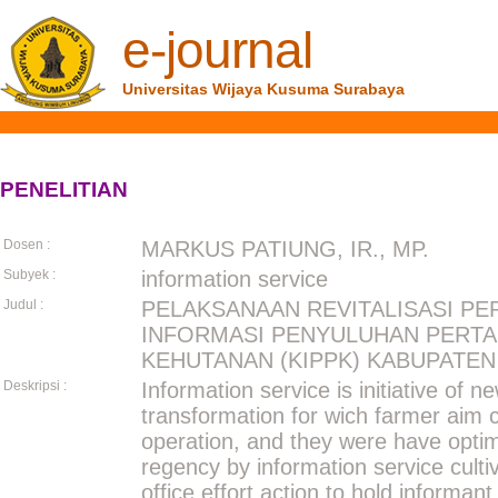
e-journal
Universitas Wijaya Kusuma Surabaya
PENELITIAN
Dosen :
MARKUS PATIUNG, IR., MP.
Subyek :
information service
Judul :
PELAKSANAAN REVITALISASI PE
INFORMASI PENYULUHAN PERTA
KEHUTANAN (KIPPK) KABUPATEN
Deskripsi :
Information service is initiative of 
transformation for wich farmer aim 
operation, and they were have opti
regency by information service culti
office effort action to hold informan