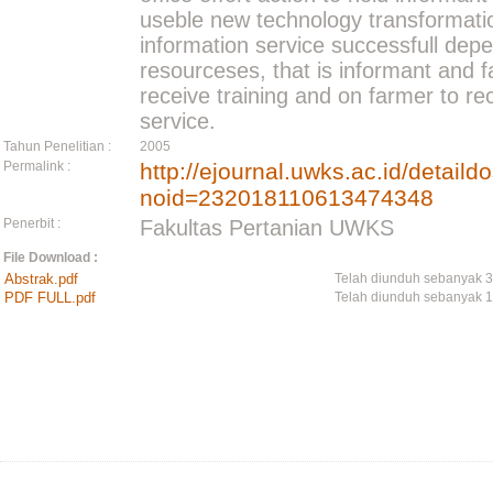
useble new technology transformatio
information service successfull de
resourceses, that is informant and 
receive training and on farmer to re
service.
Tahun Penelitian :
2005
Permalink :
http://ejournal.uwks.ac.id/detail
noid=232018110613474348
Penerbit :
Fakultas Pertanian UWKS
File Download :
Abstrak.pdf
Telah diunduh sebanyak 
PDF FULL.pdf
Telah diunduh sebanyak 