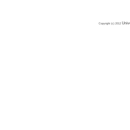
Univ
Copyright (c) 2012